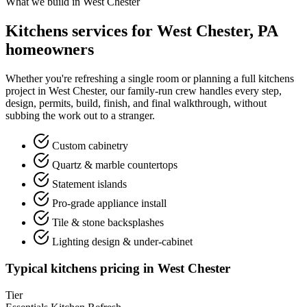
What we build in West Chester
Kitchens services for West Chester, PA
homeowners
Whether you're refreshing a single room or planning a full kitchens
project in West Chester, our family-run crew handles every step,
design, permits, build, finish, and final walkthrough, without
subbing the work out to a stranger.
Custom cabinetry
Quartz & marble countertops
Statement islands
Pro-grade appliance install
Tile & stone backsplashes
Lighting design & under-cabinet
Typical kitchens pricing in West Chester
Tier