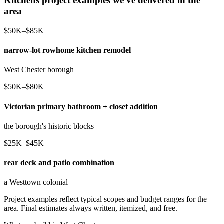
Kitchens project examples we've delivered in the
area
$50K–$85K
narrow-lot rowhome kitchen remodel
West Chester borough
$50K–$80K
Victorian primary bathroom + closet addition
the borough's historic blocks
$25K–$45K
rear deck and patio combination
a Westtown colonial
Project examples reflect typical scopes and budget ranges for the
area. Final estimates always written, itemized, and free.