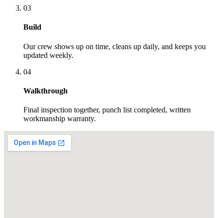
03
Build
Our crew shows up on time, cleans up daily, and keeps you
updated weekly.
04
Walkthrough
Final inspection together, punch list completed, written
workmanship warranty.