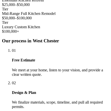
Essentials Kitchen Refresh
$25,000–$50,000
Tier
Mid-Range Full Kitchen Remodel
$50,000–$100,000
Tier
Luxury Custom Kitchen
$100,000+
Our process in West Chester
01
Free Estimate
We meet at your home, listen to your vision, and provide a
clear written quote.
02
Design & Plan
We finalize materials, scope, timeline, and pull all required
permits.