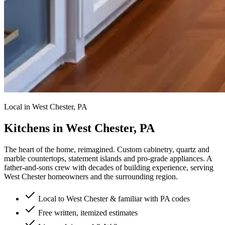
Local in West Chester, PA
Kitchens in West Chester, PA
The heart of the home, reimagined.
Custom cabinetry, quartz and
marble countertops, statement islands and pro-grade appliances. A
father-and-sons crew with decades of building experience, serving
West Chester homeowners and the surrounding region.
Local to West Chester & familiar with PA codes
Free written, itemized estimates