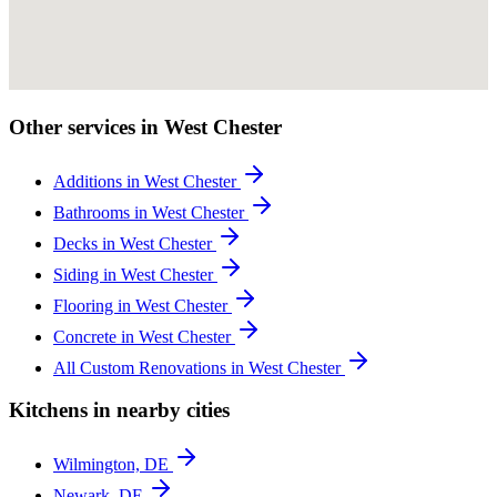
Other services in West Chester
Additions in West Chester
Bathrooms in West Chester
Decks in West Chester
Siding in West Chester
Flooring in West Chester
Concrete in West Chester
All Custom Renovations in West Chester
Kitchens in nearby cities
Wilmington, DE
Newark, DE