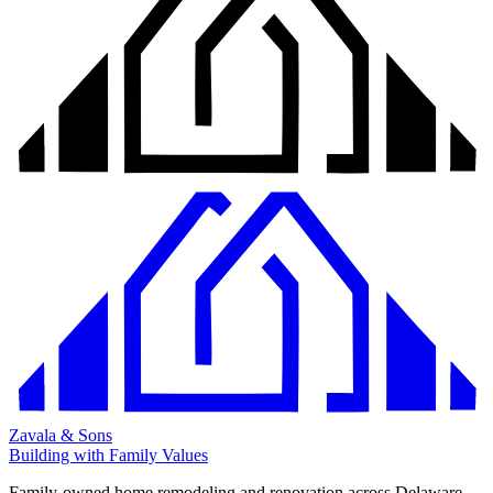
Zavala & Sons
Building with Family Values
Family-owned home remodeling and renovation across Delaware,