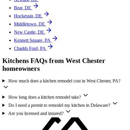
Bear, DE
Hockessin, DE
Middletown, DE
New Castle, DE
Kennett Square, PA
Chadds Ford, PA
Kitchens FAQs from West Chester
homeowners
How much does a kitchen remodel cost in West Chester, PA?
How long does a kitchen remodel take?
Do I need a permit to remodel my kitchen in Delaware?
Are you licensed and insured?