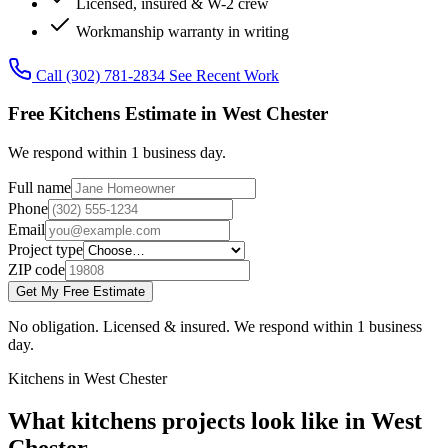
Licensed, insured & W-2 crew
Workmanship warranty in writing
Call (302) 781-2834
See Recent Work
Free Kitchens Estimate in West Chester
We respond within 1 business day.
Full name
Phone
Email
Project type
ZIP code
Get My Free Estimate
No obligation. Licensed & insured. We respond within 1 business
day.
Kitchens in West Chester
What kitchens projects look like in West
Chester