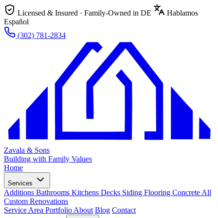
Licensed & Insured · Family-Owned in DE
Hablamos
Español
(302) 781-2834
Zavala & Sons
Building with Family Values
Home
Services
Additions
Bathrooms
Kitchens
Decks
Siding
Flooring
Concrete
All
Custom Renovations
Service Area
Portfolio
About
Blog
Contact