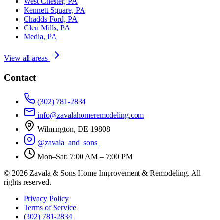
West Chester, PA
Kennett Square, PA
Chadds Ford, PA
Glen Mills, PA
Media, PA
View all areas
Contact
(302) 781-2834
info@zavalahomeremodeling.com
Wilmington, DE 19808
@zavala_and_sons_
Mon–Sat: 7:00 AM – 7:00 PM
© 2026 Zavala & Sons Home Improvement & Remodeling. All
rights reserved.
Privacy Policy
Terms of Service
(302) 781-2834