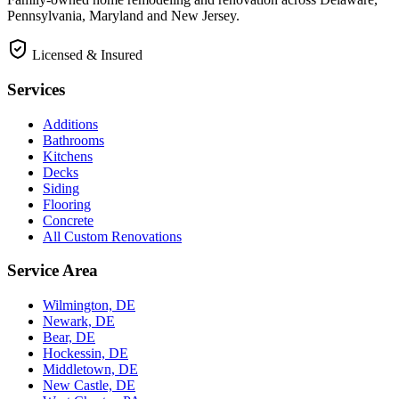
Pennsylvania, Maryland and New Jersey.
Licensed & Insured
Services
Additions
Bathrooms
Kitchens
Decks
Siding
Flooring
Concrete
All Custom Renovations
Service Area
Wilmington, DE
Newark, DE
Bear, DE
Hockessin, DE
Middletown, DE
New Castle, DE