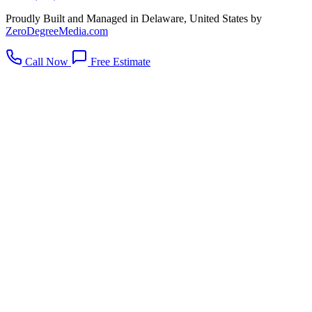
Proudly Built and Managed in Delaware, United States by
ZeroDegreeMedia.com
Call Now
Free Estimate