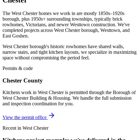
The West Chester homes we work in are mostly 1850s–1920s
borough, plus 1950s+ surrounding townships, typically brick
rowhomes, Victorians, and newer Westtown construction. We've
completed projects across West Chester borough, Westtown, and
East Goshen.
West Chester borough's historic rowhomes have shared walls,
narrow stairs, and tight kitchen layouts, we specialize in maximizing
space without compromising the period feel.
Permits & code
Chester County
Kitchens work in West Chester is permitted through the Borough of
West Chester Building & Housing. We handle the full submission
and inspection coordination for you.
View the permit office
Recent in West Chester