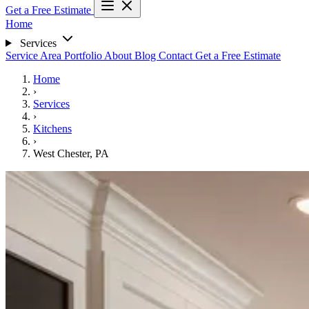
Get a Free Estimate
Home
Services
Service Area
Portfolio
About
Blog
Contact
Get a Free Estimate
Home
›
Services
›
Kitchens
›
West Chester, PA