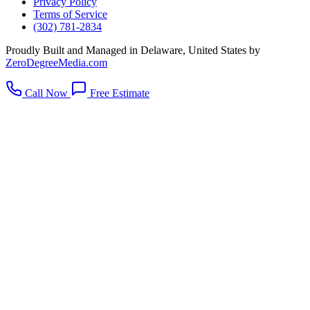
Privacy Policy
Terms of Service
(302) 781-2834
Proudly Built and Managed in Delaware, United States by
ZeroDegreeMedia.com
Call Now
Free Estimate