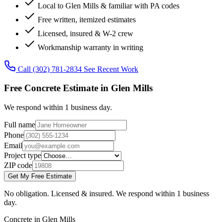
Local to Glen Mills & familiar with PA codes
Free written, itemized estimates
Licensed, insured & W-2 crew
Workmanship warranty in writing
Call (302) 781-2834
See Recent Work
Free Concrete Estimate in Glen Mills
We respond within 1 business day.
Full name
Phone
Email
Project type
ZIP code
Get My Free Estimate
No obligation. Licensed & insured. We respond within 1 business
day.
Concrete in Glen Mills