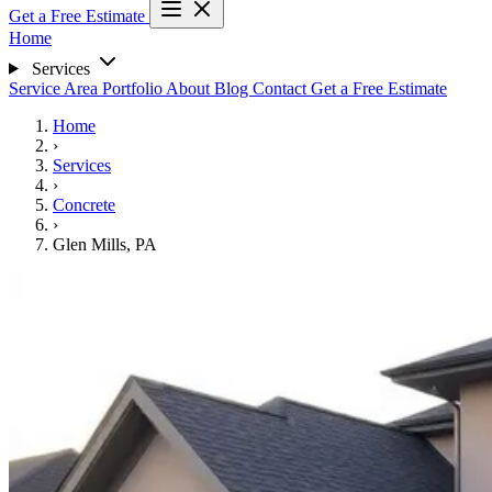
Get a Free Estimate
Home
Services
Service Area
Portfolio
About
Blog
Contact
Get a Free Estimate
Home
›
Services
›
Concrete
›
Glen Mills, PA