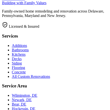
Building with Family Values
Family-owned home remodeling and renovation across Delaware,
Pennsylvania, Maryland and New Jersey.
Licensed & Insured
Services
Additions
Bathrooms
Kitchens
Decks
Siding
Flooring
Concrete
All Custom Renovations
Service Area
Wilmington, DE
Newark, DE
Bear, DE
Hockessin, DE