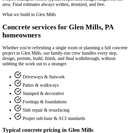
area. Final estimates always written, itemized, and free.
What we build in Glen Mills
Concrete services for Glen Mills, PA
homeowners
Whether you're refreshing a single room or planning a full concrete
project in Glen Mills, our family-run crew handles every step,
design, permits, build, finish, and final walkthrough, without
subbing the work out to a stranger.
Driveways & flatwork
Patios & walkways
Stamped & decorative
Footings & foundations
Slab repair & resurfacing
Proper sub-base & ACI standards
Typical concrete pricing in Glen Mills