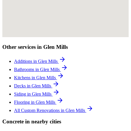
Other services in Glen Mills
Additions in Glen Mills
Bathrooms in Glen Mills
Kitchens in Glen Mills
Decks in Glen Mills
Siding in Glen Mills
Flooring in Glen Mills
All Custom Renovations in Glen Mills
Concrete in nearby cities