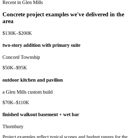
Recent in Glen Mills
Concrete project examples we've delivered in the
area
$130K–$200K
two-story addition with primary suite
Concord Township
$50K–$95K
outdoor kitchen and pavilion
a Glen Mills custom build
$70K–$110K
finished walkout basement + wet bar
Thornbury
Project examples reflect typical scopes and budget ranges for the