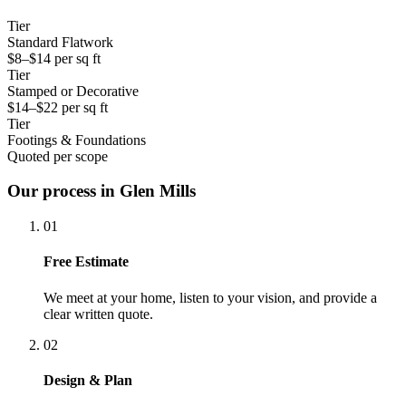
Tier
Standard Flatwork
$8–$14 per sq ft
Tier
Stamped or Decorative
$14–$22 per sq ft
Tier
Footings & Foundations
Quoted per scope
Our process in Glen Mills
01
Free Estimate
We meet at your home, listen to your vision, and provide a
clear written quote.
02
Design & Plan