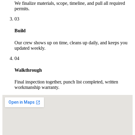
We finalize materials, scope, timeline, and pull all required
permits.
03
Build
Our crew shows up on time, cleans up daily, and keeps you
updated weekly.
04
Walkthrough
Final inspection together, punch list completed, written
workmanship warranty.