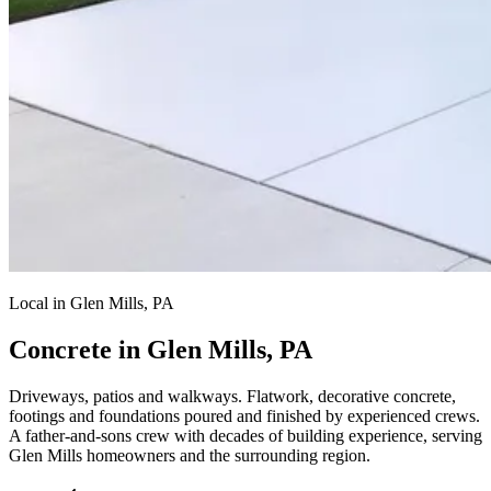
Local in Glen Mills, PA
Concrete in Glen Mills, PA
Driveways, patios and walkways.
Flatwork, decorative concrete,
footings and foundations poured and finished by experienced crews.
A father-and-sons crew with decades of building experience, serving
Glen Mills homeowners and the surrounding region.