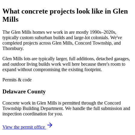
What concrete projects look like in Glen
Mills
The Glen Mills homes we work in are mostly 1990s–2020s,
typically custom suburban builds and large-lot colonials. We've
completed projects across Glen Mills, Concord Township, and
Thornbury.
Glen Mills lots are typically larger, full additions, detached garages,
and outdoor living builds work well here because there's room to
expand without compromising the existing footprint.
Permits & code
Delaware County
Concrete work in Glen Mills is permitted through the Concord
Township Building Department. We handle the full submission and
inspection coordination for you.
View the permit office