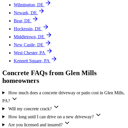
Wilmington, DE
Newark, DE
Bear, DE
Hockessin, DE
Middletown, DE
New Castle, DE
West Chester, PA
Kennett Square, PA
Concrete FAQs from Glen Mills
homeowners
How much does a concrete driveway or patio cost in Glen Mills,
PA?
Will my concrete crack?
How long until I can drive on a new driveway?
Are you licensed and insured?