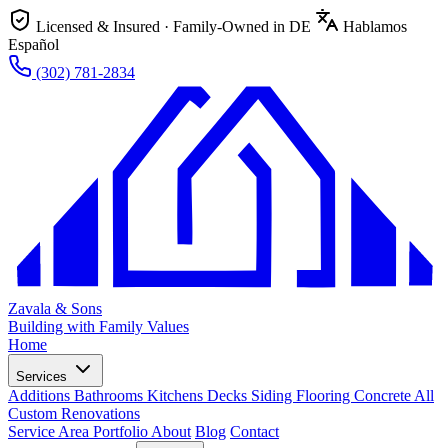
Licensed & Insured · Family-Owned in DE
Hablamos
Español
(302) 781-2834
Zavala & Sons
Building with Family Values
Home
Services
Additions
Bathrooms
Kitchens
Decks
Siding
Flooring
Concrete
All
Custom Renovations
Service Area
Portfolio
About
Blog
Contact