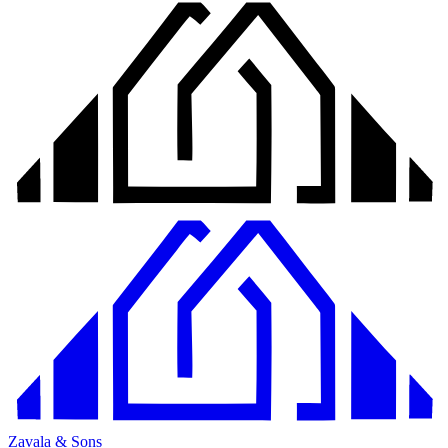
Zavala & Sons