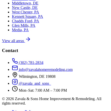
Middletown, DE
New Castle, DE
West Chester, PA
Kennett Square, PA
Chadds Ford, PA
Glen Mills, PA
Media, PA
View all areas
Contact
(302) 781-2834
info@zavalahomeremodeling.com
Wilmington, DE 19808
@zavala_and_sons_
Mon–Sat: 7:00 AM – 7:00 PM
© 2026 Zavala & Sons Home Improvement & Remodeling. All
rights reserved.