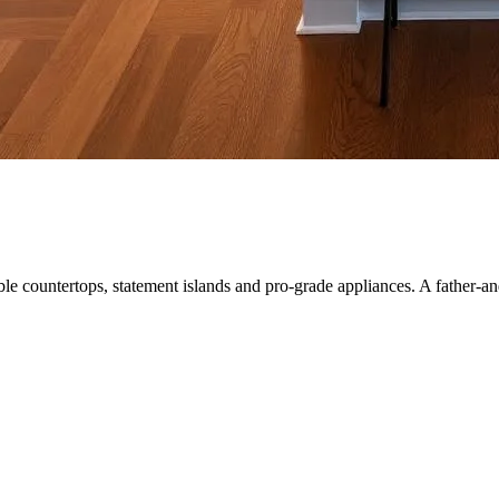
le countertops, statement islands and pro-grade appliances. A father-a