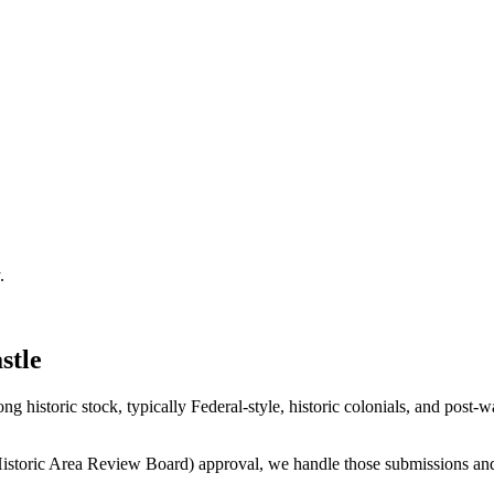
.
stle
historic stock, typically Federal-style, historic colonials, and post
istoric Area Review Board) approval, we handle those submissions and 