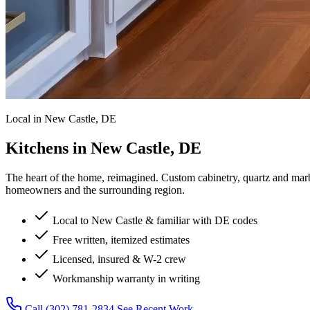
Local in New Castle, DE
Kitchens in New Castle, DE
The heart of the home, reimagined.
Custom cabinetry, quartz and marb
homeowners and the surrounding region.
Local to New Castle & familiar with DE codes
Free written, itemized estimates
Licensed, insured & W-2 crew
Workmanship warranty in writing
Call (302) 781-2834
See Recent Work