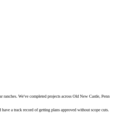
-war ranches. We've completed projects across Old New Castle, Penn
have a track record of getting plans approved without scope cuts.