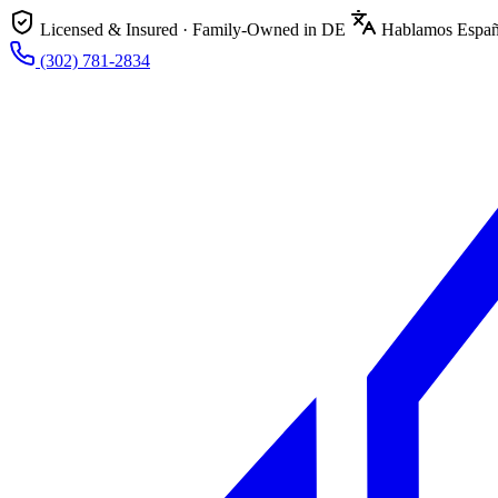
Licensed & Insured · Family-Owned in DE
Hablamos Españ
(302) 781-2834