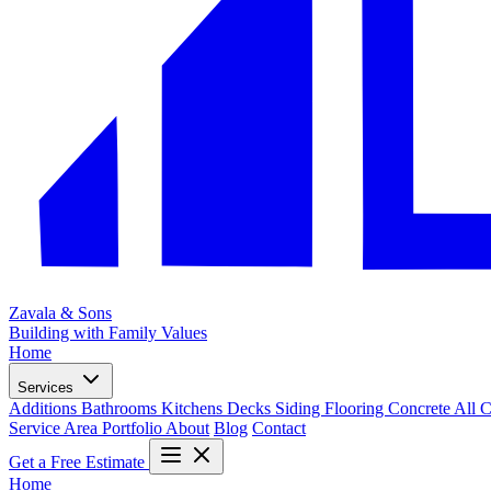
Zavala & Sons
Building with Family Values
Home
Services
Additions
Bathrooms
Kitchens
Decks
Siding
Flooring
Concrete
All 
Service Area
Portfolio
About
Blog
Contact
Get a Free Estimate
Home