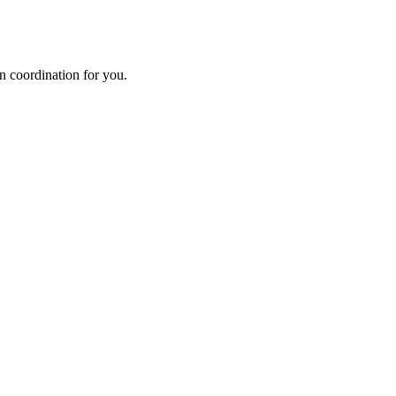
n coordination for you.