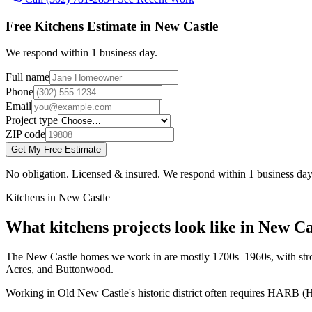
Free Kitchens Estimate in New Castle
We respond within 1 business day.
Full name
Phone
Email
Project type
ZIP code
Get My Free Estimate
No obligation. Licensed & insured. We respond within 1 business day
Kitchens in New Castle
What kitchens projects look like in New Ca
The New Castle homes we work in are mostly 1700s–1960s, with strong 
Acres, and Buttonwood.
Working in Old New Castle's historic district often requires HARB (H