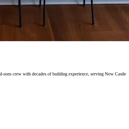
nd-sons crew with decades of building experience, serving New Castle