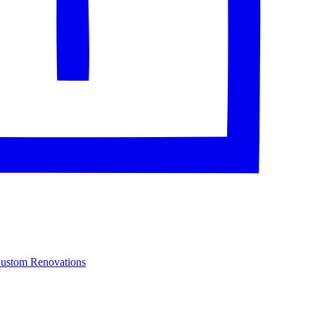
Custom Renovations