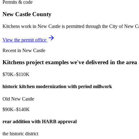
Permits & code
New Castle County
Kitchens work in New Castle is permitted through the City of New Ca
View the permit office
Recent in New Castle
Kitchens project examples we've delivered in the area
$70K–$110K
historic kitchen modernization with period millwork
Old New Castle
$90K–$140K
rear addition with HARB approval
the historic district