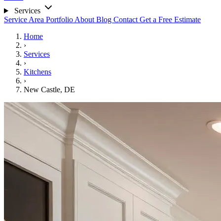
Services
Service Area
Portfolio
About
Blog
Contact
Get a Free Estimate
Home
›
Services
›
Kitchens
›
New Castle, DE