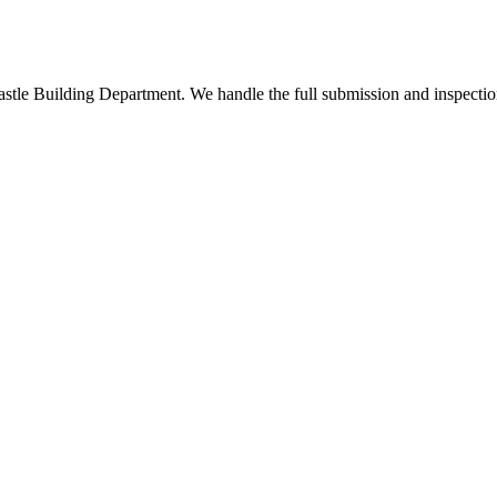
stle Building Department. We handle the full submission and inspectio