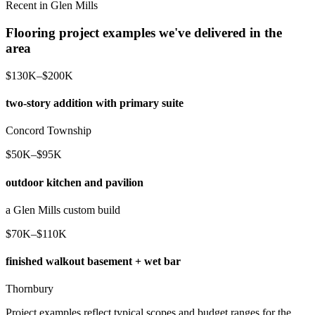
Recent in Glen Mills
Flooring project examples we've delivered in the
area
$130K–$200K
two-story addition with primary suite
Concord Township
$50K–$95K
outdoor kitchen and pavilion
a Glen Mills custom build
$70K–$110K
finished walkout basement + wet bar
Thornbury
Project examples reflect typical scopes and budget ranges for the