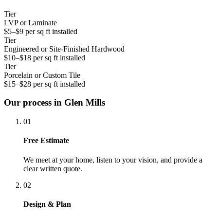
Tier
LVP or Laminate
$5–$9 per sq ft installed
Tier
Engineered or Site-Finished Hardwood
$10–$18 per sq ft installed
Tier
Porcelain or Custom Tile
$15–$28 per sq ft installed
Our process in Glen Mills
01
Free Estimate
We meet at your home, listen to your vision, and provide a
clear written quote.
02
Design & Plan