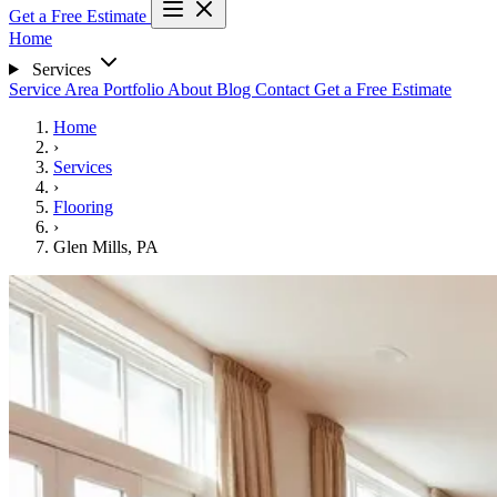
Get a Free Estimate
Home
Services
Service Area
Portfolio
About
Blog
Contact
Get a Free Estimate
Home
›
Services
›
Flooring
›
Glen Mills, PA