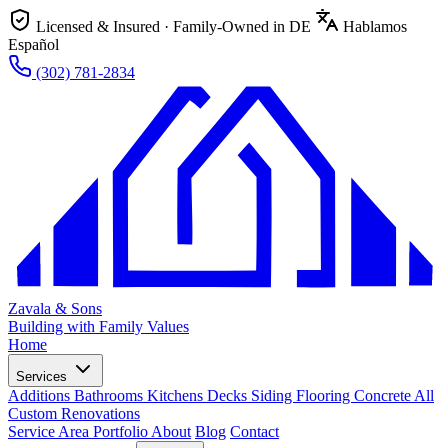
Licensed & Insured · Family-Owned in DE
Hablamos
Español
(302) 781-2834
Zavala & Sons
Building with Family Values
Home
Services
Additions
Bathrooms
Kitchens
Decks
Siding
Flooring
Concrete
All
Custom Renovations
Service Area
Portfolio
About
Blog
Contact