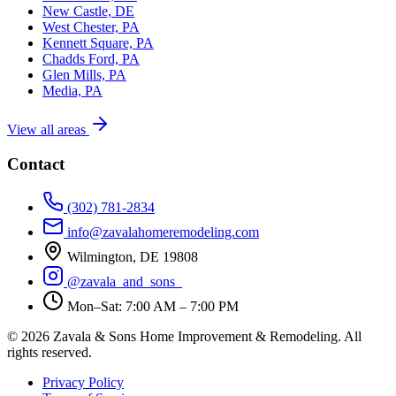
New Castle, DE
West Chester, PA
Kennett Square, PA
Chadds Ford, PA
Glen Mills, PA
Media, PA
View all areas
Contact
(302) 781-2834
info@zavalahomeremodeling.com
Wilmington, DE 19808
@zavala_and_sons_
Mon–Sat: 7:00 AM – 7:00 PM
© 2026 Zavala & Sons Home Improvement & Remodeling. All
rights reserved.
Privacy Policy