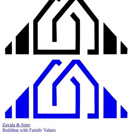
Zavala & Sons
Building with Family Values