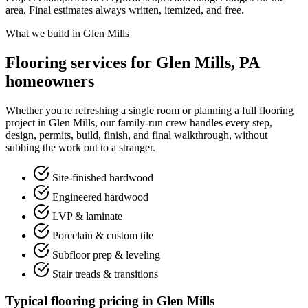
area. Final estimates always written, itemized, and free.
What we build in Glen Mills
Flooring services for Glen Mills, PA
homeowners
Whether you're refreshing a single room or planning a full flooring
project in Glen Mills, our family-run crew handles every step,
design, permits, build, finish, and final walkthrough, without
subbing the work out to a stranger.
Site-finished hardwood
Engineered hardwood
LVP & laminate
Porcelain & custom tile
Subfloor prep & leveling
Stair treads & transitions
Typical flooring pricing in Glen Mills