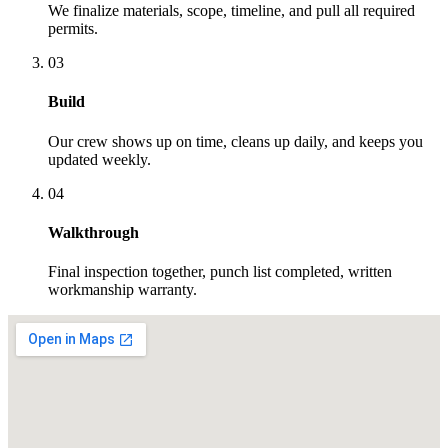
We finalize materials, scope, timeline, and pull all required
permits.
03
Build
Our crew shows up on time, cleans up daily, and keeps you
updated weekly.
04
Walkthrough
Final inspection together, punch list completed, written
workmanship warranty.