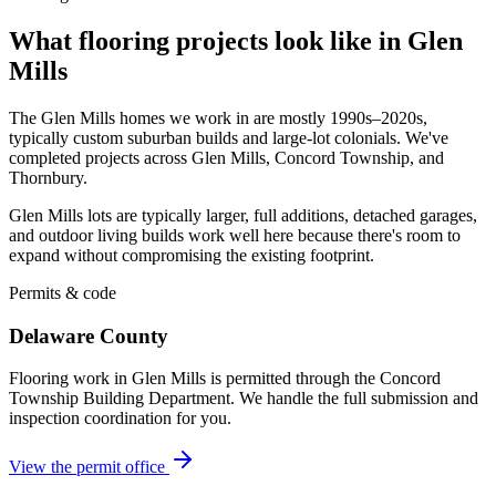
What flooring projects look like in Glen
Mills
The Glen Mills homes we work in are mostly 1990s–2020s,
typically custom suburban builds and large-lot colonials. We've
completed projects across Glen Mills, Concord Township, and
Thornbury.
Glen Mills lots are typically larger, full additions, detached garages,
and outdoor living builds work well here because there's room to
expand without compromising the existing footprint.
Permits & code
Delaware County
Flooring work in Glen Mills is permitted through the Concord
Township Building Department. We handle the full submission and
inspection coordination for you.
View the permit office