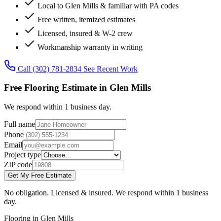
Local to Glen Mills & familiar with PA codes
Free written, itemized estimates
Licensed, insured & W-2 crew
Workmanship warranty in writing
Call (302) 781-2834
See Recent Work
Free Flooring Estimate in Glen Mills
We respond within 1 business day.
Full name
Phone
Email
Project type
ZIP code
Get My Free Estimate
No obligation. Licensed & insured. We respond within 1 business
day.
Flooring in Glen Mills