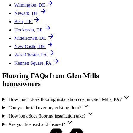
Wilmington, DE
Newark, DE
Bear, DE
Hockessin, DE
Middletown, DE
New Castle, DE
West Chester, PA
Kennett Square, PA
Flooring FAQs from Glen Mills
homeowners
How much does flooring installation cost in Glen Mills, PA?
Can you install over my existing floor?
How long does flooring installation take?
Are you licensed and insured?