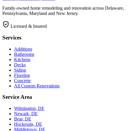
Family-owned home remodeling and renovation across Delaware,
Pennsylvania, Maryland and New Jersey.
Licensed & Insured
Services
Additions
Bathrooms
Kitchens
Decks
Siding
Flooring
Concrete
All Custom Renovations
Service Area
Wilmington, DE
Newark, DE
Bear, DE
Hockessin, DE
Middletown, DE