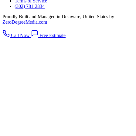
Terms of Service
(302) 781-2834
Proudly Built and Managed in Delaware, United States by
ZeroDegreeMedia.com
Call Now
Free Estimate