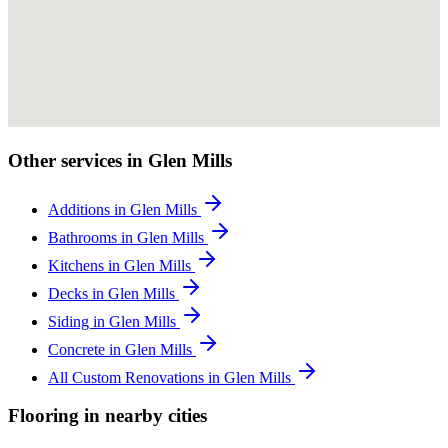
Other services in Glen Mills
Additions in Glen Mills
Bathrooms in Glen Mills
Kitchens in Glen Mills
Decks in Glen Mills
Siding in Glen Mills
Concrete in Glen Mills
All Custom Renovations in Glen Mills
Flooring in nearby cities