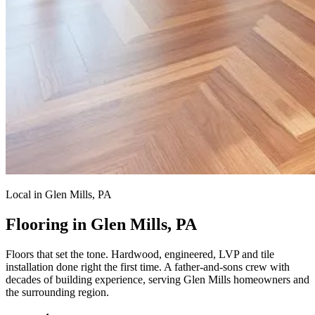
Local in Glen Mills, PA
Flooring in Glen Mills, PA
Floors that set the tone.
Hardwood, engineered, LVP and tile
installation done right the first time. A father-and-sons crew with
decades of building experience, serving Glen Mills homeowners and
the surrounding region.