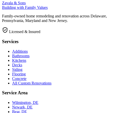
Zavala & Sons
Building with Family Values
Family-owned home remodeling and renovation across Delaware,
Pennsylvania, Maryland and New Jersey.
Licensed & Insured
Services
Additions
Bathrooms
Kitchens
Decks
Siding
Flooring
Concrete
All Custom Renovations
Service Area
Wilmington, DE
Newark, DE
Bear, DE