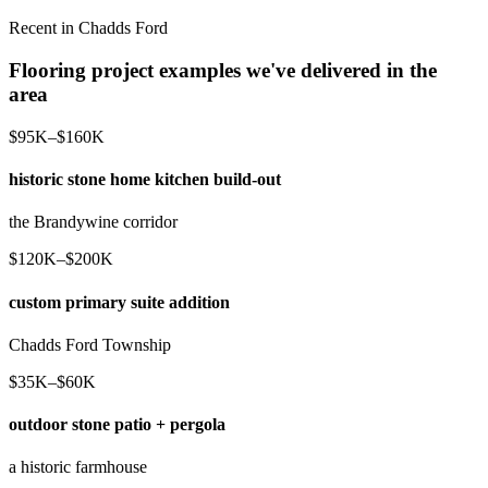
Recent in Chadds Ford
Flooring project examples we've delivered in the
area
$95K–$160K
historic stone home kitchen build-out
the Brandywine corridor
$120K–$200K
custom primary suite addition
Chadds Ford Township
$35K–$60K
outdoor stone patio + pergola
a historic farmhouse