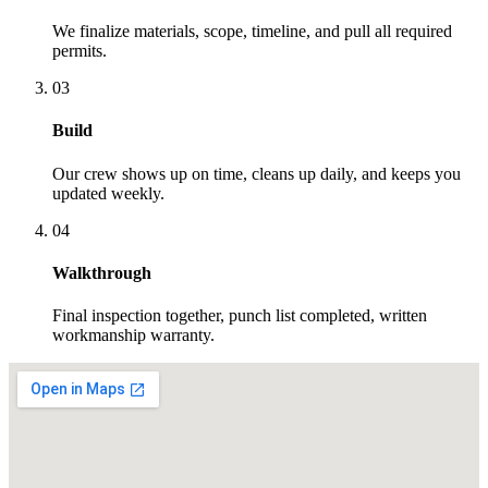
We finalize materials, scope, timeline, and pull all required
permits.
03
Build
Our crew shows up on time, cleans up daily, and keeps you
updated weekly.
04
Walkthrough
Final inspection together, punch list completed, written
workmanship warranty.