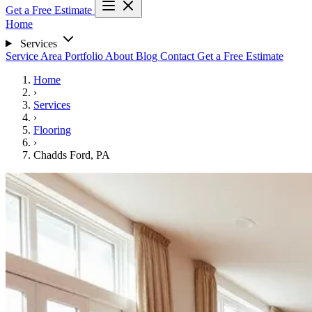
Get a Free Estimate
Home
Services
Service Area
Portfolio
About
Blog
Contact
Get a Free Estimate
Home
›
Services
›
Flooring
›
Chadds Ford, PA