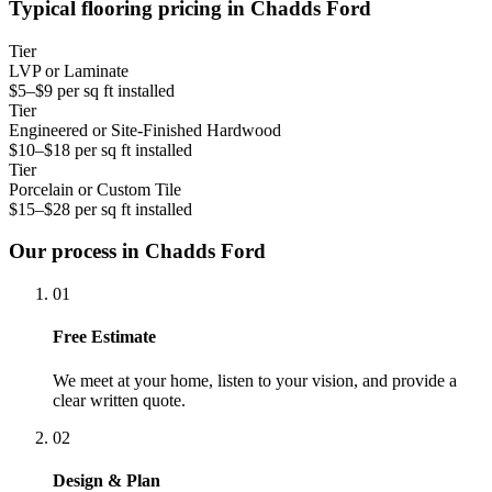
Typical flooring pricing in Chadds Ford
Tier
LVP or Laminate
$5–$9 per sq ft installed
Tier
Engineered or Site-Finished Hardwood
$10–$18 per sq ft installed
Tier
Porcelain or Custom Tile
$15–$28 per sq ft installed
Our process in Chadds Ford
01
Free Estimate
We meet at your home, listen to your vision, and provide a
clear written quote.
02
Design & Plan