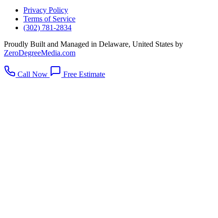
Privacy Policy
Terms of Service
(302) 781-2834
Proudly Built and Managed in Delaware, United States by
ZeroDegreeMedia.com
Call Now
Free Estimate