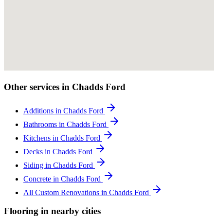
Other services in Chadds Ford
Additions in Chadds Ford
Bathrooms in Chadds Ford
Kitchens in Chadds Ford
Decks in Chadds Ford
Siding in Chadds Ford
Concrete in Chadds Ford
All Custom Renovations in Chadds Ford
Flooring in nearby cities