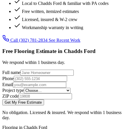
Local to Chadds Ford & familiar with PA codes
Free written, itemized estimates
Licensed, insured & W-2 crew
Workmanship warranty in writing
Call (302) 781-2834
See Recent Work
Free Flooring Estimate in Chadds Ford
We respond within 1 business day.
Full name
Phone
Email
Project type
ZIP code
Get My Free Estimate
No obligation. Licensed & insured. We respond within 1 business
day.
Flooring in Chadds Ford