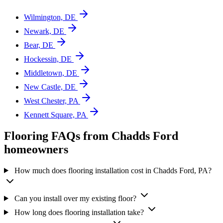
Wilmington, DE
Newark, DE
Bear, DE
Hockessin, DE
Middletown, DE
New Castle, DE
West Chester, PA
Kennett Square, PA
Flooring FAQs from Chadds Ford
homeowners
How much does flooring installation cost in Chadds Ford, PA?
Can you install over my existing floor?
How long does flooring installation take?