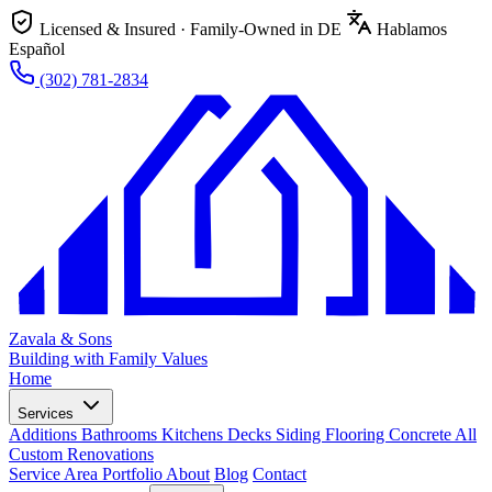
Licensed & Insured · Family-Owned in DE
Hablamos
Español
(302) 781-2834
Zavala & Sons
Building with Family Values
Home
Services
Additions
Bathrooms
Kitchens
Decks
Siding
Flooring
Concrete
All
Custom Renovations
Service Area
Portfolio
About
Blog
Contact