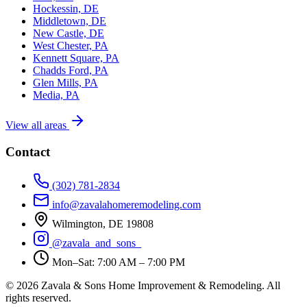
Hockessin, DE
Middletown, DE
New Castle, DE
West Chester, PA
Kennett Square, PA
Chadds Ford, PA
Glen Mills, PA
Media, PA
View all areas
Contact
(302) 781-2834
info@zavalahomeremodeling.com
Wilmington, DE 19808
@zavala_and_sons_
Mon–Sat: 7:00 AM – 7:00 PM
© 2026 Zavala & Sons Home Improvement & Remodeling. All
rights reserved.