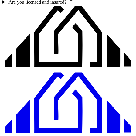
Are you licensed and insured?