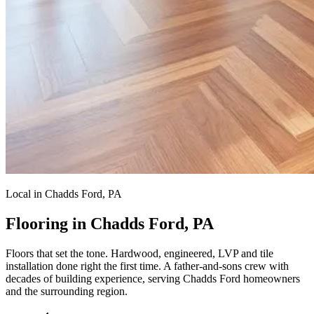
Local in Chadds Ford, PA
Flooring in Chadds Ford, PA
Floors that set the tone.
Hardwood, engineered, LVP and tile
installation done right the first time. A father-and-sons crew with
decades of building experience, serving Chadds Ford homeowners
and the surrounding region.