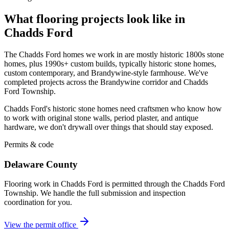
What flooring projects look like in
Chadds Ford
The Chadds Ford homes we work in are mostly historic 1800s stone
homes, plus 1990s+ custom builds, typically historic stone homes,
custom contemporary, and Brandywine-style farmhouse. We've
completed projects across the Brandywine corridor and Chadds
Ford Township.
Chadds Ford's historic stone homes need craftsmen who know how
to work with original stone walls, period plaster, and antique
hardware, we don't drywall over things that should stay exposed.
Permits & code
Delaware County
Flooring work in Chadds Ford is permitted through the Chadds Ford
Township. We handle the full submission and inspection
coordination for you.
View the permit office