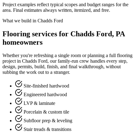
Project examples reflect typical scopes and budget ranges for the
area. Final estimates always written, itemized, and free.
What we build in Chadds Ford
Flooring services for Chadds Ford, PA
homeowners
Whether you're refreshing a single room or planning a full flooring
project in Chadds Ford, our family-run crew handles every step,
design, permits, build, finish, and final walkthrough, without
subbing the work out to a stranger.
Site-finished hardwood
Engineered hardwood
LVP & laminate
Porcelain & custom tile
Subfloor prep & leveling
Stair treads & transitions