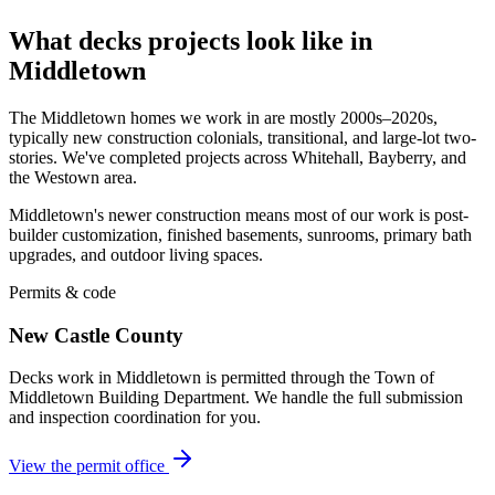
What decks projects look like in
Middletown
The Middletown homes we work in are mostly 2000s–2020s,
typically new construction colonials, transitional, and large-lot two-
stories. We've completed projects across Whitehall, Bayberry, and
the Westown area.
Middletown's newer construction means most of our work is post-
builder customization, finished basements, sunrooms, primary bath
upgrades, and outdoor living spaces.
Permits & code
New Castle County
Decks work in Middletown is permitted through the Town of
Middletown Building Department. We handle the full submission
and inspection coordination for you.
View the permit office