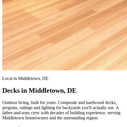
Local in Middletown, DE
Decks in Middletown, DE
Outdoor living, built for years.
Composite and hardwood decks,
pergolas, railings and lighting for backyards you'll actually use. A
father-and-sons crew with decades of building experience, serving
Middletown homeowners and the surrounding region.