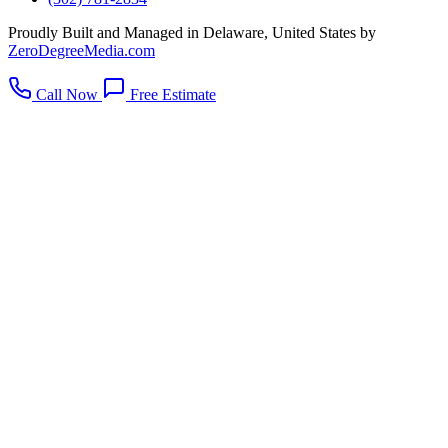
Proudly Built and Managed in Delaware, United States by
ZeroDegreeMedia.com
Call Now
Free Estimate