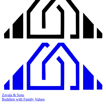
Zavala & Sons
Building with Family Values