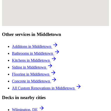
Other services in Middletown
Additions in Middletown
Bathrooms in Middletown
Kitchens in Middletown
Siding in Middletown
Flooring in Middletown
Concrete in Middletown
All Custom Renovations in Middletown
Decks in nearby cities
Wilmington, DE