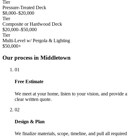
Tier
Pressure-Treated Deck
$8,000–$20,000
Tier
Composite or Hardwood Deck
$20,000–$50,000
Tier
Multi-Level w/ Pergola & Lighting
$50,000+
Our process in Middletown
01
Free Estimate
We meet at your home, listen to your vision, and provide a
clear written quote.
02
Design & Plan
We finalize materials, scope, timeline, and pull all required