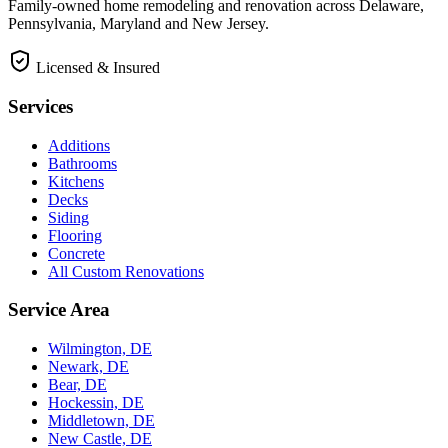
Family-owned home remodeling and renovation across Delaware,
Pennsylvania, Maryland and New Jersey.
Licensed & Insured
Services
Additions
Bathrooms
Kitchens
Decks
Siding
Flooring
Concrete
All Custom Renovations
Service Area
Wilmington, DE
Newark, DE
Bear, DE
Hockessin, DE
Middletown, DE
New Castle, DE