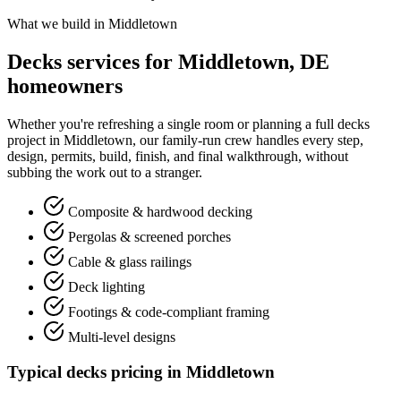
What we build in Middletown
Decks services for Middletown, DE
homeowners
Whether you're refreshing a single room or planning a full decks
project in Middletown, our family-run crew handles every step,
design, permits, build, finish, and final walkthrough, without
subbing the work out to a stranger.
Composite & hardwood decking
Pergolas & screened porches
Cable & glass railings
Deck lighting
Footings & code-compliant framing
Multi-level designs
Typical decks pricing in Middletown