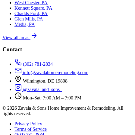
West Chester, PA
Kennett Square, PA
Chadds Ford, PA
Glen Mills, PA
Media, PA
View all areas
Contact
(302) 781-2834
info@zavalahomeremodeling.com
Wilmington, DE 19808
@zavala_and_sons_
Mon–Sat: 7:00 AM – 7:00 PM
© 2026 Zavala & Sons Home Improvement & Remodeling. All
rights reserved.
Privacy Policy
Terms of Service
(302) 781-2834