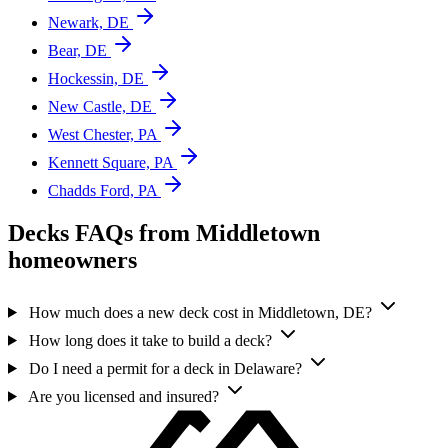
Newark, DE
Bear, DE
Hockessin, DE
New Castle, DE
West Chester, PA
Kennett Square, PA
Chadds Ford, PA
Decks FAQs from Middletown
homeowners
How much does a new deck cost in Middletown, DE?
How long does it take to build a deck?
Do I need a permit for a deck in Delaware?
Are you licensed and insured?