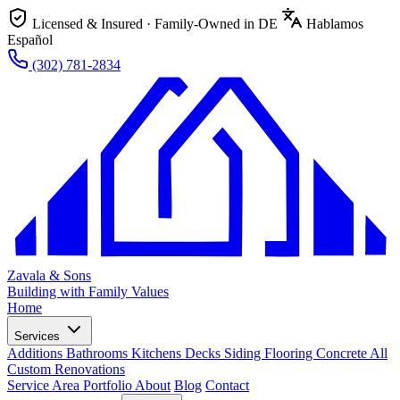
Licensed & Insured · Family-Owned in DE
Hablamos
Español
(302) 781-2834
Zavala & Sons
Building with Family Values
Home
Services
Additions
Bathrooms
Kitchens
Decks
Siding
Flooring
Concrete
All
Custom Renovations
Service Area
Portfolio
About
Blog
Contact