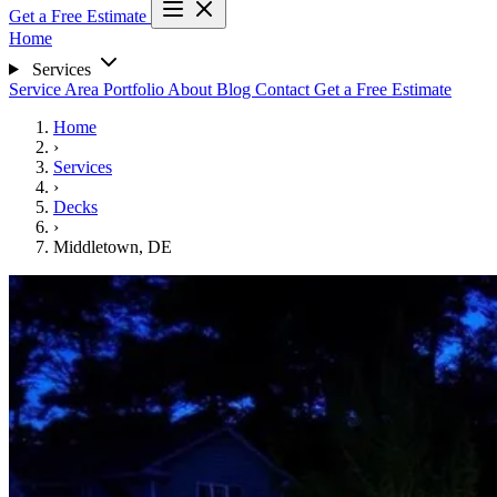
Get a Free Estimate
Home
Services
Service Area
Portfolio
About
Blog
Contact
Get a Free Estimate
Home
›
Services
›
Decks
›
Middletown, DE