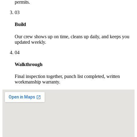
permits.
03
Build
Our crew shows up on time, cleans up daily, and keeps you
updated weekly.
04
Walkthrough
Final inspection together, punch list completed, written
workmanship warranty.