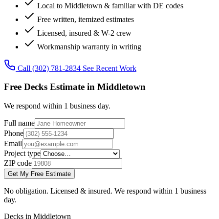
Local to Middletown & familiar with DE codes
Free written, itemized estimates
Licensed, insured & W-2 crew
Workmanship warranty in writing
Call (302) 781-2834
See Recent Work
Free Decks Estimate in Middletown
We respond within 1 business day.
Full name
Phone
Email
Project type
ZIP code
Get My Free Estimate
No obligation. Licensed & insured. We respond within 1 business
day.
Decks in Middletown