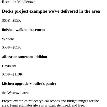
Recent in Middletown
Decks project examples we've delivered in the area
$65K–$95K
finished walkout basement
Whitehall
$55K–$85K
all-season sunroom addition
Bayberry
$70K–$110K
kitchen upgrade + butler's pantry
the Westown area
Project examples reflect typical scopes and budget ranges for the
area. Final estimates always written, itemized, and free.