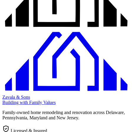
Zavala & Sons
Building with Family Values
Family-owned home remodeling and renovation across Delaware,
Pennsylvania, Maryland and New Jersey.
Licensed & Insured