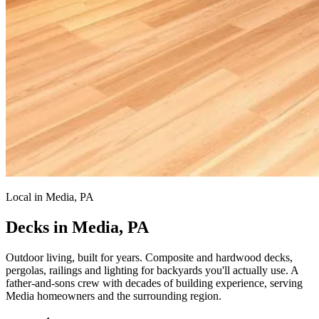
Local in Media, PA
Decks in Media, PA
Outdoor living, built for years.
Composite and hardwood decks,
pergolas, railings and lighting for backyards you'll actually use. A
father-and-sons crew with decades of building experience, serving
Media homeowners and the surrounding region.