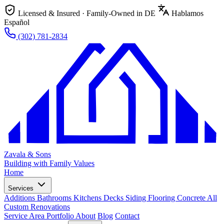
Licensed & Insured · Family-Owned in DE
Hablamos
Español
(302) 781-2834
Zavala & Sons
Building with Family Values
Home
Services
Additions
Bathrooms
Kitchens
Decks
Siding
Flooring
Concrete
All
Custom Renovations
Service Area
Portfolio
About
Blog
Contact