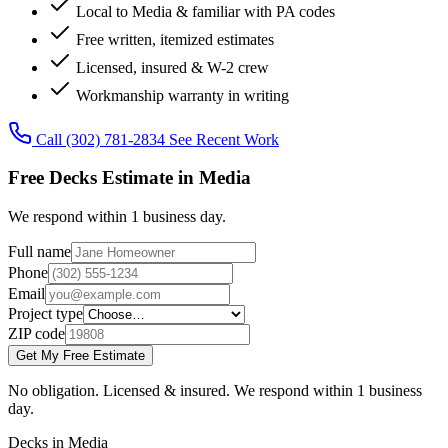
Local to Media & familiar with PA codes
Free written, itemized estimates
Licensed, insured & W-2 crew
Workmanship warranty in writing
Call (302) 781-2834
See Recent Work
Free Decks Estimate in Media
We respond within 1 business day.
Full name
Phone
Email
Project type
ZIP code
Get My Free Estimate
No obligation. Licensed & insured. We respond within 1 business
day.
Decks in Media