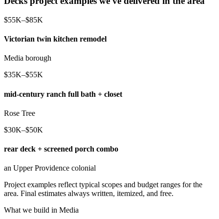
Decks project examples we've delivered in the area
$55K–$85K
Victorian twin kitchen remodel
Media borough
$35K–$55K
mid-century ranch full bath + closet
Rose Tree
$30K–$50K
rear deck + screened porch combo
an Upper Providence colonial
Project examples reflect typical scopes and budget ranges for the
area. Final estimates always written, itemized, and free.
What we build in Media