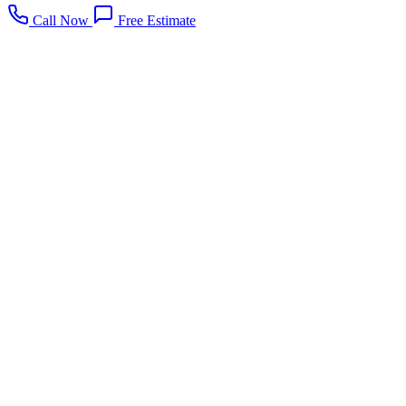
Call Now
Free Estimate