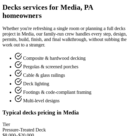
Decks services for Media, PA
homeowners
Whether you're refreshing a single room or planning a full decks
project in Media, our family-run crew handles every step, design,
permits, build, finish, and final walkthrough, without subbing the
work out to a stranger.
Composite & hardwood decking
Pergolas & screened porches
Cable & glass railings
Deck lighting
Footings & code-compliant framing
Multi-level designs
Typical decks pricing in Media
Tier
Pressure-Treated Deck
$8,000–$20,000