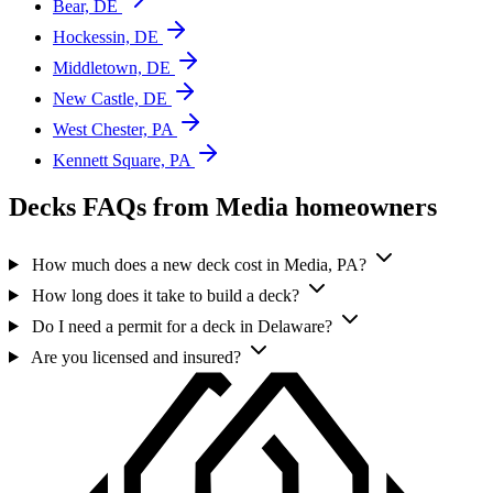
Bear, DE
Hockessin, DE
Middletown, DE
New Castle, DE
West Chester, PA
Kennett Square, PA
Decks FAQs from Media homeowners
How much does a new deck cost in Media, PA?
How long does it take to build a deck?
Do I need a permit for a deck in Delaware?
Are you licensed and insured?