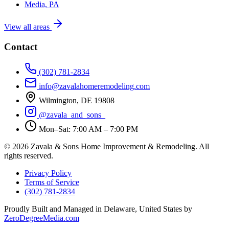
Media, PA
View all areas
Contact
(302) 781-2834
info@zavalahomeremodeling.com
Wilmington, DE 19808
@zavala_and_sons_
Mon–Sat: 7:00 AM – 7:00 PM
© 2026 Zavala & Sons Home Improvement & Remodeling. All
rights reserved.
Privacy Policy
Terms of Service
(302) 781-2834
Proudly Built and Managed in Delaware, United States by
ZeroDegreeMedia.com