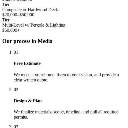
Tier
Composite or Hardwood Deck
$20,000–$50,000
Tier
Multi-Level w/ Pergola & Lighting
$50,000+
Our process in Media
01
Free Estimate
We meet at your home, listen to your vision, and provide a
clear written quote.
02
Design & Plan
We finalize materials, scope, timeline, and pull all required
permits.
03