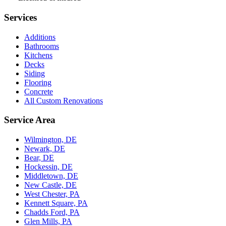
Services
Additions
Bathrooms
Kitchens
Decks
Siding
Flooring
Concrete
All Custom Renovations
Service Area
Wilmington, DE
Newark, DE
Bear, DE
Hockessin, DE
Middletown, DE
New Castle, DE
West Chester, PA
Kennett Square, PA
Chadds Ford, PA
Glen Mills, PA