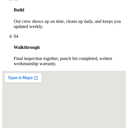
Build
Our crew shows up on time, cleans up daily, and keeps you
updated weekly.
04
Walkthrough
Final inspection together, punch list completed, written
workmanship warranty.