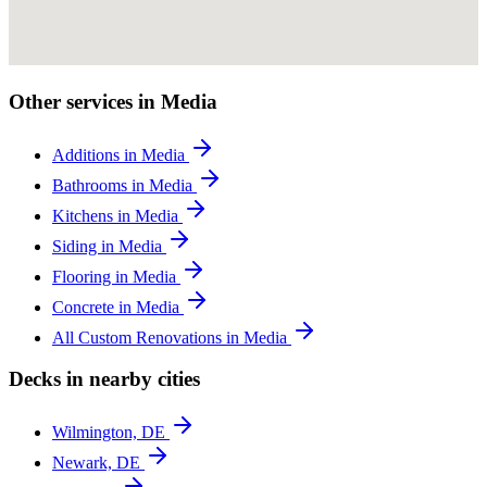
Other services in Media
Additions in Media
Bathrooms in Media
Kitchens in Media
Siding in Media
Flooring in Media
Concrete in Media
All Custom Renovations in Media
Decks in nearby cities
Wilmington, DE
Newark, DE