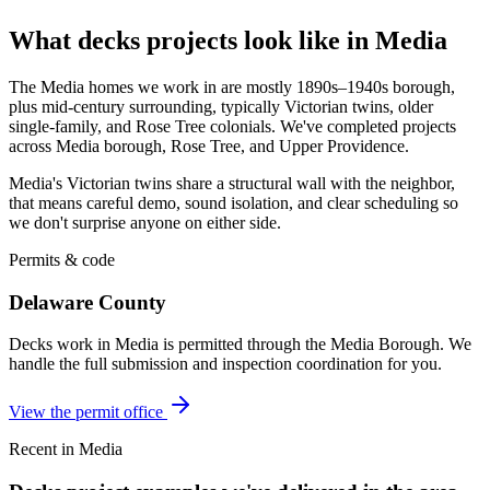
What decks projects look like in Media
The Media homes we work in are mostly 1890s–1940s borough,
plus mid-century surrounding, typically Victorian twins, older
single-family, and Rose Tree colonials. We've completed projects
across Media borough, Rose Tree, and Upper Providence.
Media's Victorian twins share a structural wall with the neighbor,
that means careful demo, sound isolation, and clear scheduling so
we don't surprise anyone on either side.
Permits & code
Delaware County
Decks work in Media is permitted through the Media Borough. We
handle the full submission and inspection coordination for you.
View the permit office
Recent in Media