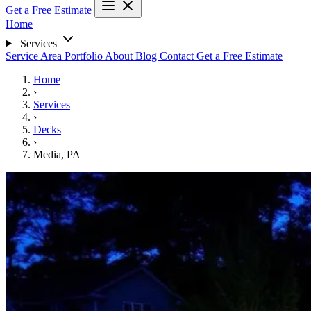
Get a Free Estimate
Home
Services
Service Area
Portfolio
About
Blog
Contact
Get a Free Estimate
Home
›
Services
›
Decks
›
Media, PA