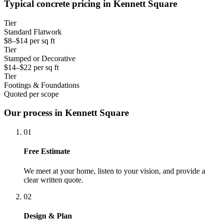
Typical concrete pricing in Kennett Square
Tier
Standard Flatwork
$8–$14 per sq ft
Tier
Stamped or Decorative
$14–$22 per sq ft
Tier
Footings & Foundations
Quoted per scope
Our process in Kennett Square
01
Free Estimate
We meet at your home, listen to your vision, and provide a
clear written quote.
02
Design & Plan