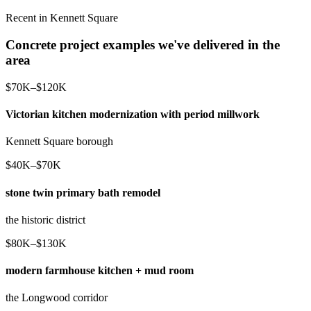
Recent in Kennett Square
Concrete project examples we've delivered in the
area
$70K–$120K
Victorian kitchen modernization with period millwork
Kennett Square borough
$40K–$70K
stone twin primary bath remodel
the historic district
$80K–$130K
modern farmhouse kitchen + mud room
the Longwood corridor