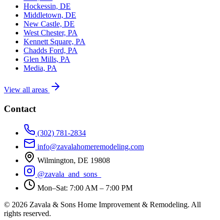
Hockessin, DE
Middletown, DE
New Castle, DE
West Chester, PA
Kennett Square, PA
Chadds Ford, PA
Glen Mills, PA
Media, PA
View all areas
Contact
(302) 781-2834
info@zavalahomeremodeling.com
Wilmington, DE 19808
@zavala_and_sons_
Mon–Sat: 7:00 AM – 7:00 PM
© 2026 Zavala & Sons Home Improvement & Remodeling. All
rights reserved.