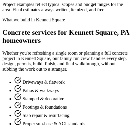
Project examples reflect typical scopes and budget ranges for the
area. Final estimates always written, itemized, and free.
What we build in Kennett Square
Concrete services for Kennett Square, PA
homeowners
Whether you're refreshing a single room or planning a full concrete
project in Kennett Square, our family-run crew handles every step,
design, permits, build, finish, and final walkthrough, without
subbing the work out to a stranger.
Driveways & flatwork
Patios & walkways
Stamped & decorative
Footings & foundations
Slab repair & resurfacing
Proper sub-base & ACI standards