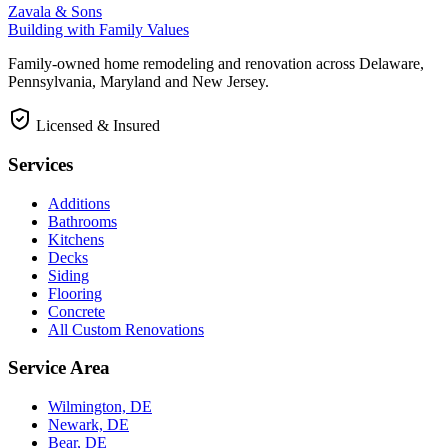
Zavala & Sons
Building with Family Values
Family-owned home remodeling and renovation across Delaware,
Pennsylvania, Maryland and New Jersey.
Licensed & Insured
Services
Additions
Bathrooms
Kitchens
Decks
Siding
Flooring
Concrete
All Custom Renovations
Service Area
Wilmington, DE
Newark, DE
Bear, DE