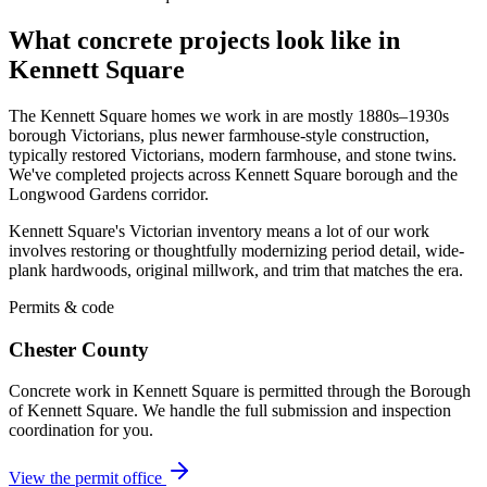
What concrete projects look like in
Kennett Square
The Kennett Square homes we work in are mostly 1880s–1930s
borough Victorians, plus newer farmhouse-style construction,
typically restored Victorians, modern farmhouse, and stone twins.
We've completed projects across Kennett Square borough and the
Longwood Gardens corridor.
Kennett Square's Victorian inventory means a lot of our work
involves restoring or thoughtfully modernizing period detail, wide-
plank hardwoods, original millwork, and trim that matches the era.
Permits & code
Chester County
Concrete work in Kennett Square is permitted through the Borough
of Kennett Square. We handle the full submission and inspection
coordination for you.
View the permit office