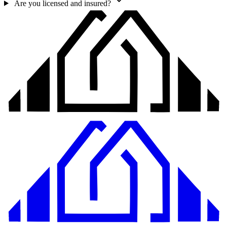
Are you licensed and insured?