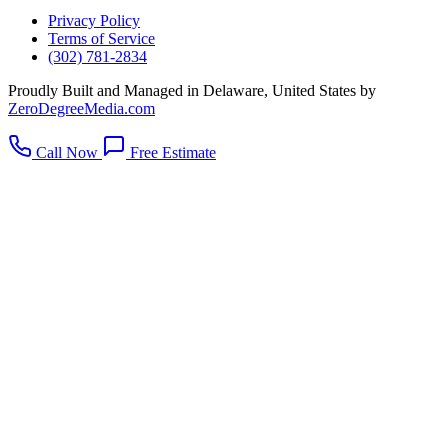
Privacy Policy
Terms of Service
(302) 781-2834
Proudly Built and Managed in Delaware, United States by
ZeroDegreeMedia.com
Call Now
Free Estimate