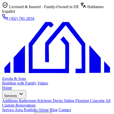
Licensed & Insured · Family-Owned in DE
Hablamos
Español
(302) 781-2834
Zavala & Sons
Building with Family Values
Home
Services
Additions
Bathrooms
Kitchens
Decks
Siding
Flooring
Concrete
All
Custom Renovations
Service Area
Portfolio
About
Blog
Contact