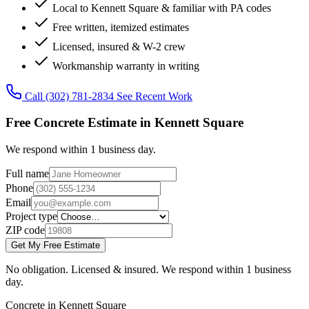
Local to Kennett Square & familiar with PA codes
Free written, itemized estimates
Licensed, insured & W-2 crew
Workmanship warranty in writing
Call (302) 781-2834
See Recent Work
Free Concrete Estimate in Kennett Square
We respond within 1 business day.
Full name
Phone
Email
Project type
ZIP code
Get My Free Estimate
No obligation. Licensed & insured. We respond within 1 business
day.
Concrete in Kennett Square