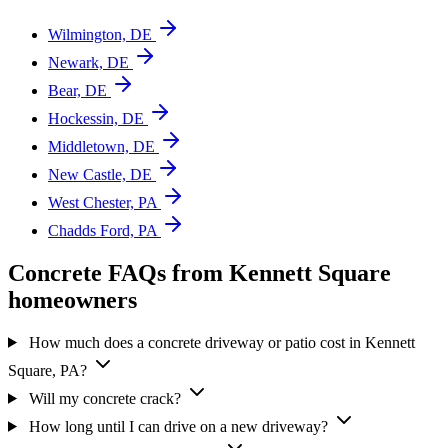
Wilmington, DE
Newark, DE
Bear, DE
Hockessin, DE
Middletown, DE
New Castle, DE
West Chester, PA
Chadds Ford, PA
Concrete FAQs from Kennett Square
homeowners
How much does a concrete driveway or patio cost in Kennett
Square, PA?
Will my concrete crack?
How long until I can drive on a new driveway?