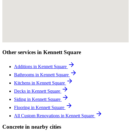
Other services in Kennett Square
Additions in Kennett Square
Bathrooms in Kennett Square
Kitchens in Kennett Square
Decks in Kennett Square
Siding in Kennett Square
Flooring in Kennett Square
All Custom Renovations in Kennett Square
Concrete in nearby cities