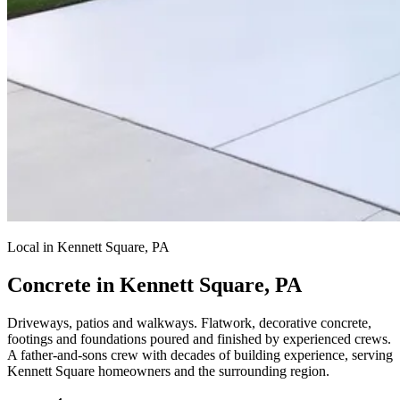
Local in Kennett Square, PA
Concrete in Kennett Square, PA
Driveways, patios and walkways.
Flatwork, decorative concrete,
footings and foundations poured and finished by experienced crews.
A father-and-sons crew with decades of building experience, serving
Kennett Square homeowners and the surrounding region.