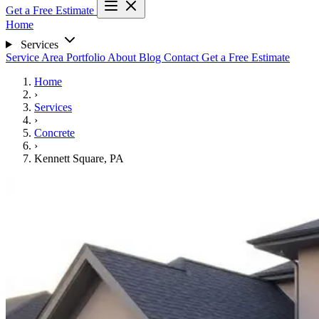
Get a Free Estimate
Home
Services
Service Area
Portfolio
About
Blog
Contact
Get a Free Estimate
Home
›
Services
›
Concrete
›
Kennett Square, PA