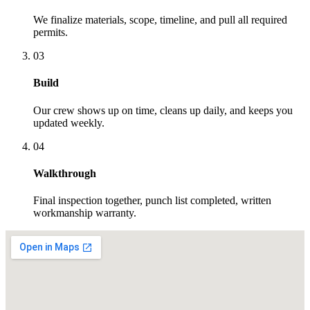
We finalize materials, scope, timeline, and pull all required
permits.
03
Build
Our crew shows up on time, cleans up daily, and keeps you
updated weekly.
04
Walkthrough
Final inspection together, punch list completed, written
workmanship warranty.