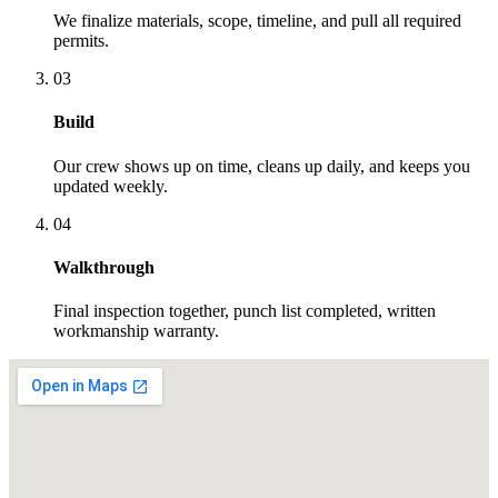
We finalize materials, scope, timeline, and pull all required
permits.
03
Build
Our crew shows up on time, cleans up daily, and keeps you
updated weekly.
04
Walkthrough
Final inspection together, punch list completed, written
workmanship warranty.