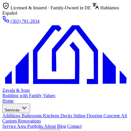
Licensed & Insured · Family-Owned in DE
Hablamos
Español
(302) 781-2834
Zavala & Sons
Building with Family Values
Home
Services
Additions
Bathrooms
Kitchens
Decks
Siding
Flooring
Concrete
All
Custom Renovations
Service Area
Portfolio
About
Blog
Contact