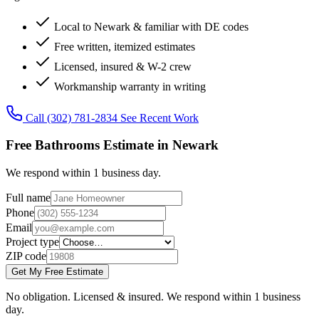
Local to Newark & familiar with DE codes
Free written, itemized estimates
Licensed, insured & W-2 crew
Workmanship warranty in writing
Call (302) 781-2834
See Recent Work
Free Bathrooms Estimate in Newark
We respond within 1 business day.
Full name
Phone
Email
Project type
ZIP code
Get My Free Estimate
No obligation. Licensed & insured. We respond within 1 business
day.