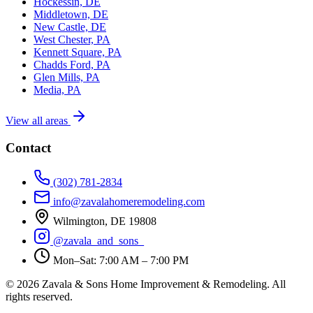
Hockessin, DE
Middletown, DE
New Castle, DE
West Chester, PA
Kennett Square, PA
Chadds Ford, PA
Glen Mills, PA
Media, PA
View all areas
Contact
(302) 781-2834
info@zavalahomeremodeling.com
Wilmington, DE 19808
@zavala_and_sons_
Mon–Sat: 7:00 AM – 7:00 PM
© 2026 Zavala & Sons Home Improvement & Remodeling. All
rights reserved.