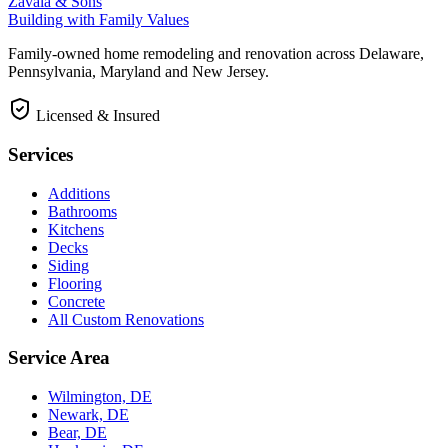
Zavala & Sons
Building with Family Values
Family-owned home remodeling and renovation across Delaware,
Pennsylvania, Maryland and New Jersey.
Licensed & Insured
Services
Additions
Bathrooms
Kitchens
Decks
Siding
Flooring
Concrete
All Custom Renovations
Service Area
Wilmington, DE
Newark, DE
Bear, DE