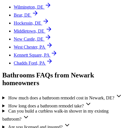
Wilmington, DE
Bear, DE
Hockessin, DE
Middletown, DE
New Castle, DE
West Chester, PA
Kennett Square, PA
Chadds Ford, PA
Bathrooms FAQs from Newark
homeowners
How much does a bathroom remodel cost in Newark, DE?
How long does a bathroom remodel take?
Can you build a curbless walk-in shower in my existing
bathroom?
Are you licensed and insured?