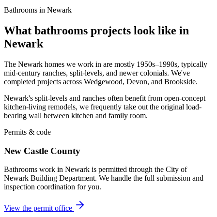
Bathrooms in Newark
What bathrooms projects look like in
Newark
The Newark homes we work in are mostly 1950s–1990s, typically
mid-century ranches, split-levels, and newer colonials. We've
completed projects across Wedgewood, Devon, and Brookside.
Newark's split-levels and ranches often benefit from open-concept
kitchen-living remodels, we frequently take out the original load-
bearing wall between kitchen and family room.
Permits & code
New Castle County
Bathrooms work in Newark is permitted through the City of
Newark Building Department. We handle the full submission and
inspection coordination for you.
View the permit office