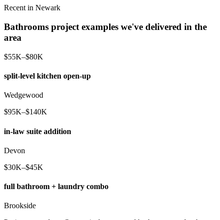
Recent in Newark
Bathrooms project examples we've delivered in the
area
$55K–$80K
split-level kitchen open-up
Wedgewood
$95K–$140K
in-law suite addition
Devon
$30K–$45K
full bathroom + laundry combo
Brookside