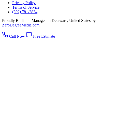
Privacy Policy
Terms of Service
(302) 781-2834
Proudly Built and Managed in Delaware, United States by
ZeroDegreeMedia.com
Call Now
Free Estimate