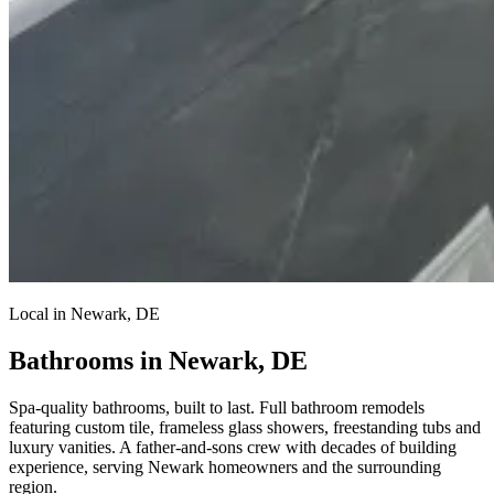
Local in Newark, DE
Bathrooms in Newark, DE
Spa-quality bathrooms, built to last.
Full bathroom remodels
featuring custom tile, frameless glass showers, freestanding tubs and
luxury vanities. A father-and-sons crew with decades of building
experience, serving Newark homeowners and the surrounding
region.