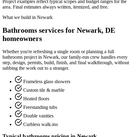
Project examples reflect typical scopes and budget ranges for the
area. Final estimates always written, itemized, and free.
What we build in Newark
Bathrooms services for Newark, DE
homeowners
Whether you're refreshing a single room or planning a full
bathrooms project in Newark, our family-run crew handles every
step, design, permits, build, finish, and final walkthrough, without
subbing the work out to a stranger.
Frameless glass showers
Custom tile & marble
Heated floors
Freestanding tubs
Double vanities
Curbless walk-ins
Typical bathrooms pricing in Newark