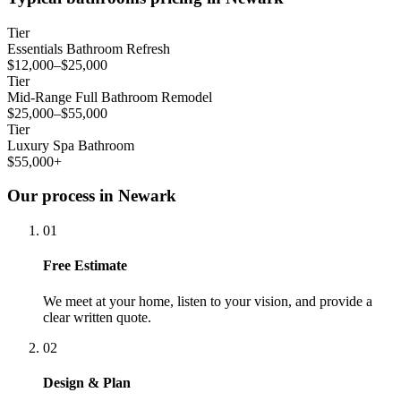
Tier
Essentials Bathroom Refresh
$12,000–$25,000
Tier
Mid-Range Full Bathroom Remodel
$25,000–$55,000
Tier
Luxury Spa Bathroom
$55,000+
Our process in Newark
01
Free Estimate
We meet at your home, listen to your vision, and provide a
clear written quote.
02
Design & Plan