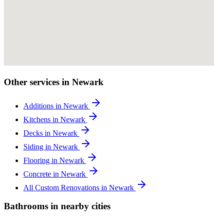
Other services in Newark
Additions in Newark
Kitchens in Newark
Decks in Newark
Siding in Newark
Flooring in Newark
Concrete in Newark
All Custom Renovations in Newark
Bathrooms in nearby cities