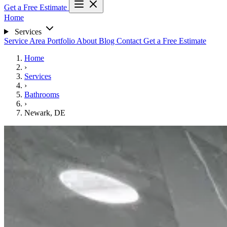
Get a Free Estimate
Home
Services
Service Area
Portfolio
About
Blog
Contact
Get a Free Estimate
Home
›
Services
›
Bathrooms
›
Newark, DE