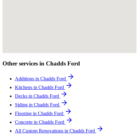
Other services in Chadds Ford
Additions in Chadds Ford
Kitchens in Chadds Ford
Decks in Chadds Ford
Siding in Chadds Ford
Flooring in Chadds Ford
Concrete in Chadds Ford
All Custom Renovations in Chadds Ford