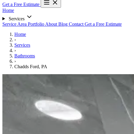
Get a Free Estimate
Home
Services
Service Area
Portfolio
About
Blog
Contact
Get a Free Estimate
Home
›
Services
›
Bathrooms
›
Chadds Ford, PA