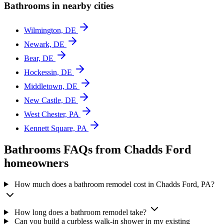
Bathrooms in nearby cities
Wilmington, DE
Newark, DE
Bear, DE
Hockessin, DE
Middletown, DE
New Castle, DE
West Chester, PA
Kennett Square, PA
Bathrooms FAQs from Chadds Ford
homeowners
How much does a bathroom remodel cost in Chadds Ford, PA?
How long does a bathroom remodel take?
Can you build a curbless walk-in shower in my existing