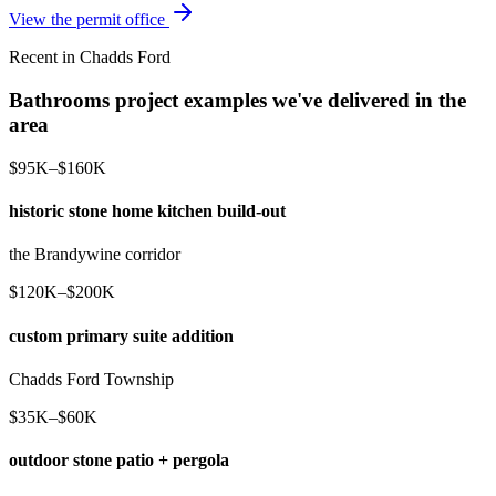
View the permit office
Recent in Chadds Ford
Bathrooms project examples we've delivered in the
area
$95K–$160K
historic stone home kitchen build-out
the Brandywine corridor
$120K–$200K
custom primary suite addition
Chadds Ford Township
$35K–$60K
outdoor stone patio + pergola