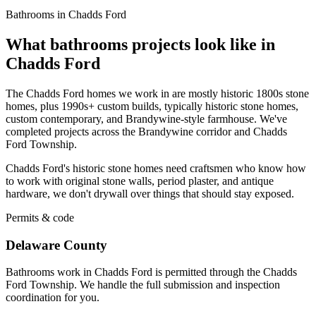
Bathrooms in Chadds Ford
What bathrooms projects look like in
Chadds Ford
The Chadds Ford homes we work in are mostly historic 1800s stone
homes, plus 1990s+ custom builds, typically historic stone homes,
custom contemporary, and Brandywine-style farmhouse. We've
completed projects across the Brandywine corridor and Chadds
Ford Township.
Chadds Ford's historic stone homes need craftsmen who know how
to work with original stone walls, period plaster, and antique
hardware, we don't drywall over things that should stay exposed.
Permits & code
Delaware County
Bathrooms work in Chadds Ford is permitted through the Chadds
Ford Township. We handle the full submission and inspection
coordination for you.