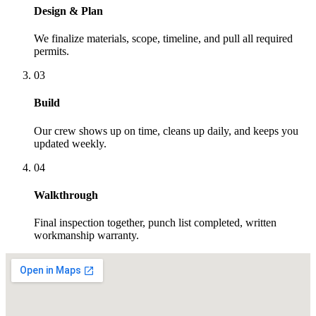
Design & Plan
We finalize materials, scope, timeline, and pull all required
permits.
03
Build
Our crew shows up on time, cleans up daily, and keeps you
updated weekly.
04
Walkthrough
Final inspection together, punch list completed, written
workmanship warranty.