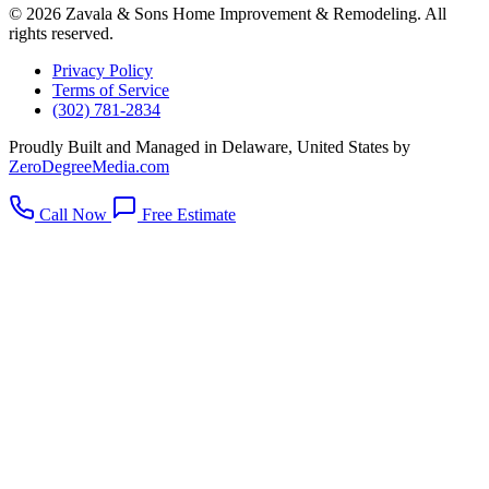
© 2026 Zavala & Sons Home Improvement & Remodeling. All
rights reserved.
Privacy Policy
Terms of Service
(302) 781-2834
Proudly Built and Managed in Delaware, United States by
ZeroDegreeMedia.com
Call Now
Free Estimate