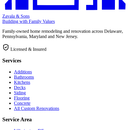
Zavala & Sons
Building with Family Values
Family-owned home remodeling and renovation across Delaware,
Pennsylvania, Maryland and New Jersey.
Licensed & Insured
Services
Additions
Bathrooms
Kitchens
Decks
Siding
Flooring
Concrete
All Custom Renovations
Service Area