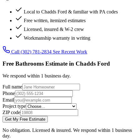
Local to Chadds Ford & familiar with PA codes
Free written, itemized estimates
Licensed, insured & W-2 crew
Workmanship warranty in writing
Call (302) 781-2834
See Recent Work
Free Bathrooms Estimate in Chadds Ford
We respond within 1 business day.
Full name
Phone
Email
Project type
ZIP code
Get My Free Estimate
No obligation. Licensed & insured. We respond within 1 business
day.