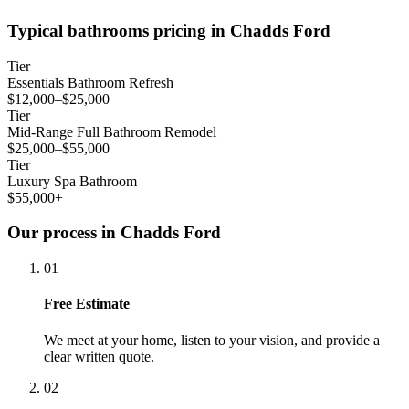
Typical bathrooms pricing in Chadds Ford
Tier
Essentials Bathroom Refresh
$12,000–$25,000
Tier
Mid-Range Full Bathroom Remodel
$25,000–$55,000
Tier
Luxury Spa Bathroom
$55,000+
Our process in Chadds Ford
01
Free Estimate
We meet at your home, listen to your vision, and provide a
clear written quote.
02