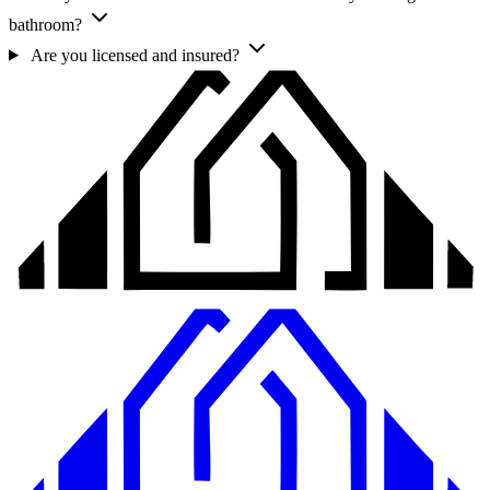
bathroom?
Are you licensed and insured?