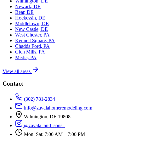
Wilmington, DE
Newark, DE
Bear, DE
Hockessin, DE
Middletown, DE
New Castle, DE
West Chester, PA
Kennett Square, PA
Chadds Ford, PA
Glen Mills, PA
Media, PA
View all areas
Contact
(302) 781-2834
info@zavalahomeremodeling.com
Wilmington, DE 19808
@zavala_and_sons_
Mon–Sat: 7:00 AM – 7:00 PM