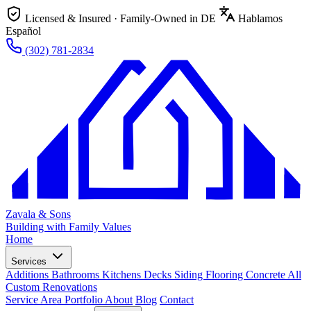
Licensed & Insured · Family-Owned in DE
Hablamos
Español
(302) 781-2834
Zavala & Sons
Building with Family Values
Home
Services
Additions
Bathrooms
Kitchens
Decks
Siding
Flooring
Concrete
All
Custom Renovations
Service Area
Portfolio
About
Blog
Contact