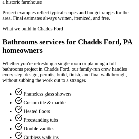
a historic farmhouse
Project examples reflect typical scopes and budget ranges for the
area. Final estimates always written, itemized, and free.
What we build in Chadds Ford
Bathrooms services for Chadds Ford, PA
homeowners
Whether you're refreshing a single room or planning a full
bathrooms project in Chadds Ford, our family-run crew handles
every step, design, permits, build, finish, and final walkthrough,
without subbing the work out to a stranger.
Frameless glass showers
Custom tile & marble
Heated floors
Freestanding tubs
Double vanities
Curbless walk-ins