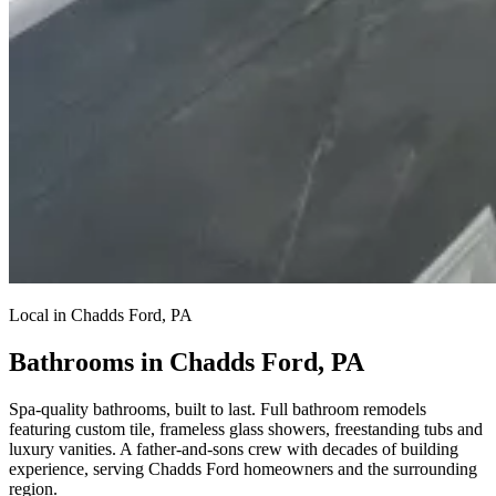
Local in Chadds Ford, PA
Bathrooms in Chadds Ford, PA
Spa-quality bathrooms, built to last.
Full bathroom remodels
featuring custom tile, frameless glass showers, freestanding tubs and
luxury vanities. A father-and-sons crew with decades of building
experience, serving Chadds Ford homeowners and the surrounding
region.