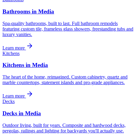
Bathrooms in Media
Spa-quality bathrooms, built to last. Full bathroom remodels
featuring custom tile, frameless glass showers, freestanding tubs and
luxury vanities.
Learn more
Kitchens
Kitchens in Media
The heart of the home, reimagined. Custom cabinetry, quartz and
marble countertops, statement islands and pro-grade appliances.
Learn more
Decks
Decks in Media
Outdoor living, built for years. Composite and hardwood decks,
pergolas, railings and lighting for backyards you'll actually use.