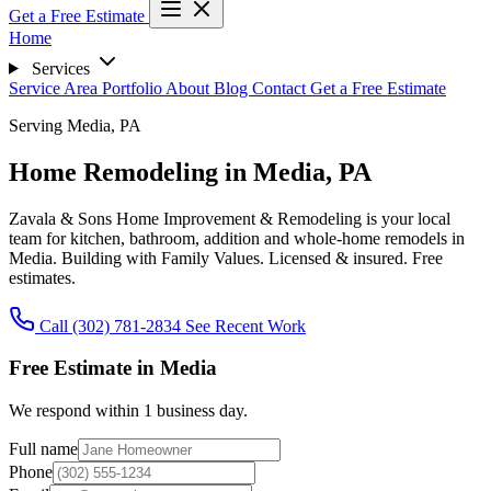
Get a Free Estimate
Home
Services
Service Area
Portfolio
About
Blog
Contact
Get a Free Estimate
Serving Media, PA
Home Remodeling in Media, PA
Zavala & Sons Home Improvement & Remodeling is your local
team for kitchen, bathroom, addition and whole-home remodels in
Media.
Building with Family Values.
Licensed & insured. Free
estimates.
Call (302) 781-2834
See Recent Work
Free Estimate in Media
We respond within 1 business day.
Full name
Phone