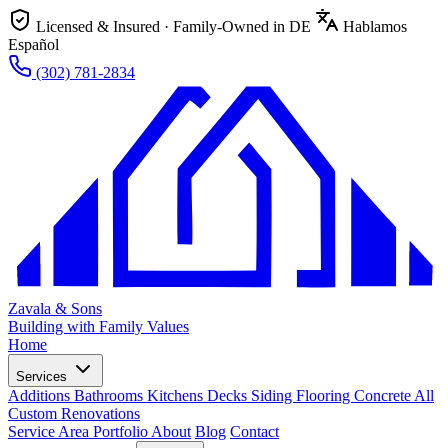
Licensed & Insured · Family-Owned in DE
Hablamos
Español
(302) 781-2834
Zavala & Sons
Building with Family Values
Home
Services
Additions
Bathrooms
Kitchens
Decks
Siding
Flooring
Concrete
All
Custom Renovations
Service Area
Portfolio
About
Blog
Contact