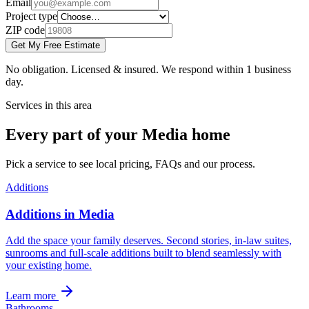
Email
Project type
ZIP code
Get My Free Estimate
No obligation. Licensed & insured. We respond within 1 business
day.
Services in this area
Every part of your Media home
Pick a service to see local pricing, FAQs and our process.
Additions
Additions in Media
Add the space your family deserves. Second stories, in-law suites,
sunrooms and full-scale additions built to blend seamlessly with
your existing home.
Learn more
Bathrooms