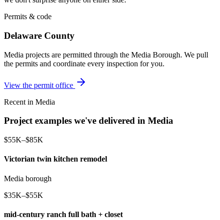
Permits & code
Delaware County
Media projects are permitted through the Media Borough. We pull
the permits and coordinate every inspection for you.
View the permit office
Recent in Media
Project examples we've delivered in Media
$55K–$85K
Victorian twin kitchen remodel
Media borough
$35K–$55K
mid-century ranch full bath + closet