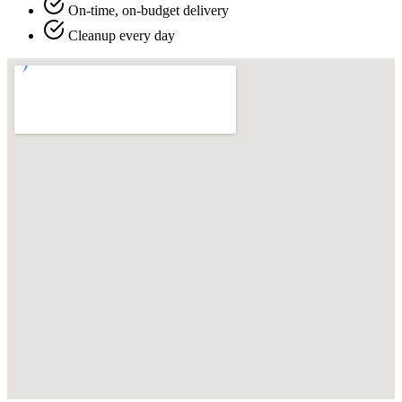
On-time, on-budget delivery
Cleanup every day