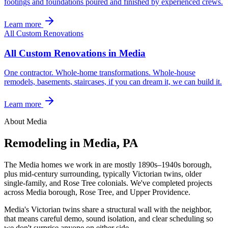
footings and foundations poured and finished by experienced crews.
Learn more
All Custom Renovations
All Custom Renovations in Media
One contractor. Whole-home transformations. Whole-house
remodels, basements, staircases, if you can dream it, we can build it.
Learn more
About Media
Remodeling in Media, PA
The Media homes we work in are mostly 1890s–1940s borough,
plus mid-century surrounding, typically Victorian twins, older
single-family, and Rose Tree colonials. We've completed projects
across Media borough, Rose Tree, and Upper Providence.
Media's Victorian twins share a structural wall with the neighbor,
that means careful demo, sound isolation, and clear scheduling so
we don't surprise anyone on either side.