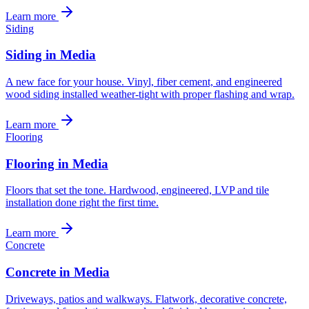
Learn more
Siding
Siding in Media
A new face for your house. Vinyl, fiber cement, and engineered
wood siding installed weather-tight with proper flashing and wrap.
Learn more
Flooring
Flooring in Media
Floors that set the tone. Hardwood, engineered, LVP and tile
installation done right the first time.
Learn more
Concrete
Concrete in Media
Driveways, patios and walkways. Flatwork, decorative concrete,