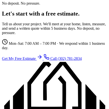
No deposit. No pressure.
Let's start with a free estimate.
Tell us about your project. We'll meet at your home, listen, measure,
and send a written quote within 5 business days. No deposit, no
pressure.
Mon–Sat: 7:00 AM – 7:00 PM · We respond within 1 business
day.
Get My Free Estimate
Call (302) 781-2834