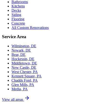
Bathrooms
Kitchens
Decks
Siding
Flooring
Concrete
All Custom Renovations
Service Area
Wilmington, DE
Newark, DE
Bear, DE
Hockessin, DE
Middletown, DE
New Castle, DE
West Chester, PA
Kennett Square, PA
Chadds Ford, PA
Glen Mills, PA
Media, PA
View all areas