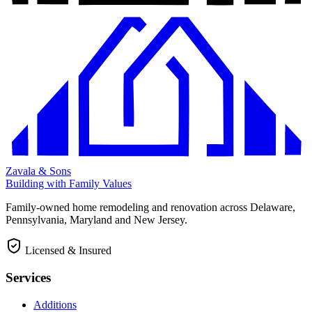
Zavala & Sons
Building with Family Values
Family-owned home remodeling and renovation across Delaware,
Pennsylvania, Maryland and New Jersey.
Licensed & Insured
Services
Additions