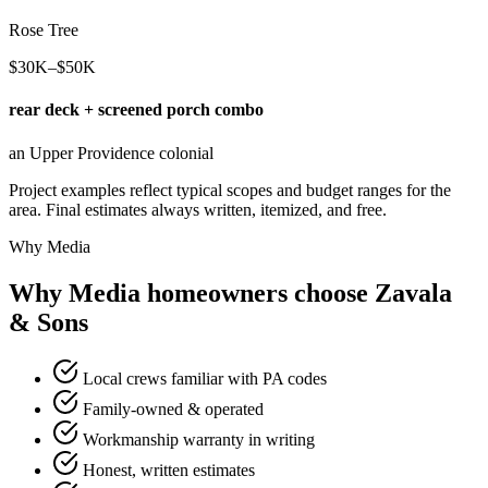
Rose Tree
$30K–$50K
rear deck + screened porch combo
an Upper Providence colonial
Project examples reflect typical scopes and budget ranges for the
area. Final estimates always written, itemized, and free.
Why Media
Why Media homeowners choose Zavala
& Sons
Local crews familiar with PA codes
Family-owned & operated
Workmanship warranty in writing
Honest, written estimates